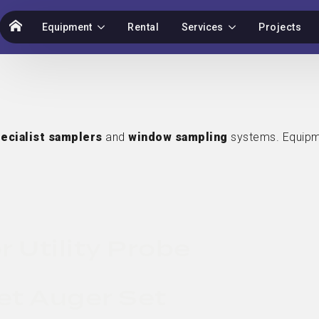
Equipment
Rental
Services
Projects
ecialist samplers
and
window sampling
systems. Equipm
r Utility Probe
et Auger Set