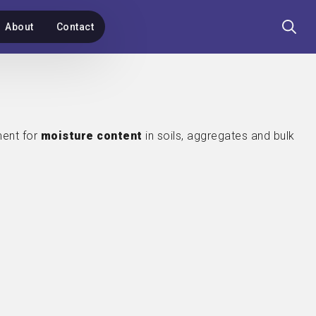
About
Contact
Search
for:
ent for
moisture content
in soils, aggregates and bulk