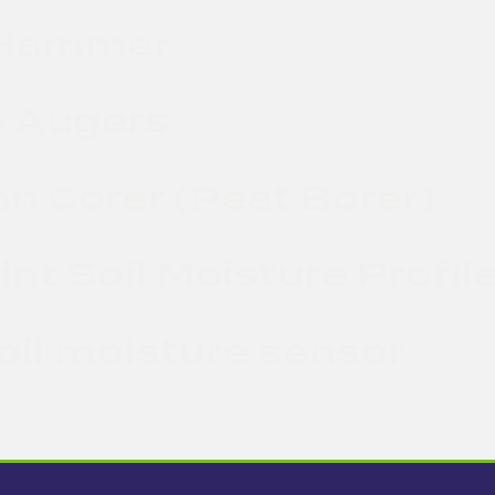
 Hammer
 Augers
n Corer (Peat Borer)
nt Soil Moisture Profil
oil moisture sensor