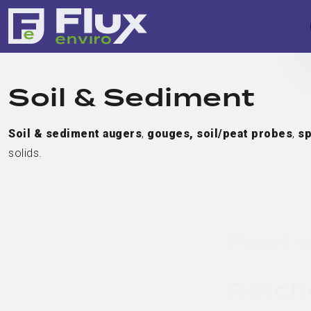
Soil & Sediment
Soil & sediment augers
,
gouges,
soil/peat probes
,
sp
solids.
Peat o
Ratch