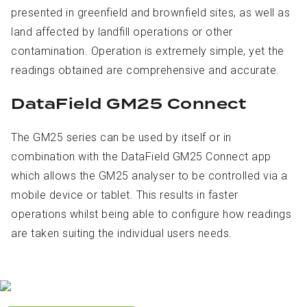
presented in greenfield and brownfield sites, as well as
land affected by landfill operations or other
contamination. Operation is extremely simple, yet the
readings obtained are comprehensive and accurate.
DataField GM25 Connect
The GM25 series can be used by itself or in
combination with the DataField GM25 Connect app
which allows the GM25 analyser to be controlled via a
mobile device or tablet. This results in faster
operations whilst being able to configure how readings
are taken suiting the individual users needs.