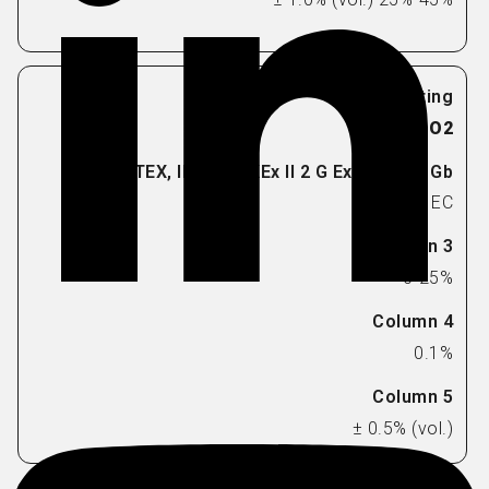
O2
EC
0-25%
0.1%
± 0.5% (vol.)