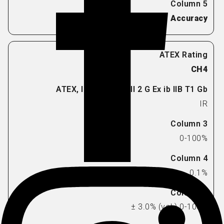
Accuracy
CH4
IR
0-100%
0.1%
± 3.0% (vol.) 0-100%