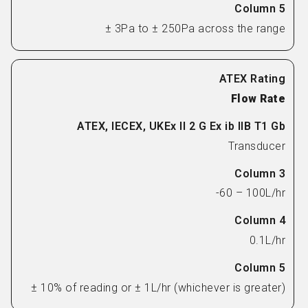
± 3Pa to ± 250Pa across the range
Flow Rate
Transducer
-60 – 100L/hr
0.1L/hr
± 10% of reading or ± 1L/hr (whichever is greater)