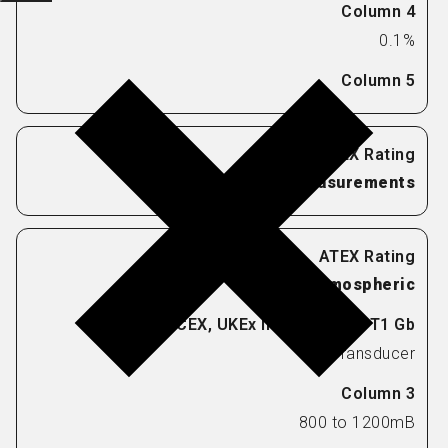
0.1%
Pressure Measurements
Atmospheric
Transducer
800 to 1200mB