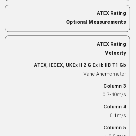
Optional Measurements
Velocity
Vane Anemometer
0.7-40m/s
0.1m/s