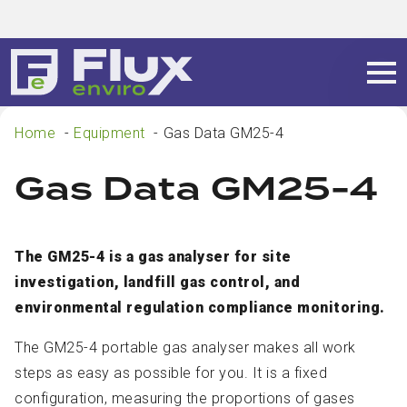
Home
Equipment
Gas Data GM25-4
Gas Data GM25-4
The GM25-4 is a gas analyser for site
investigation, landfill gas control, and
environmental regulation compliance monitoring.
The GM25-4 portable gas analyser makes all work
steps as easy as possible for you. It is a fixed
configuration, measuring the proportions of gases