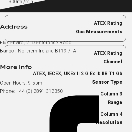
300mil/min
Address
Gas Measurements
Flux Enviro, 21D Enterprise Road
Bangor, Northern Ireland BT19 7TA
Channel
More Info
Sensor Type
Open Hours: 9-5pm
Phone: +44 (0) 2891 312350
Range
Resolution