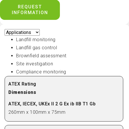
REQUEST
INFORMATION
Landfill monitoring
Landfill gas control
Brownfield assessment
Site investigation
Compliance monitoring
Dimensions
260mm x 100mm x 75mm