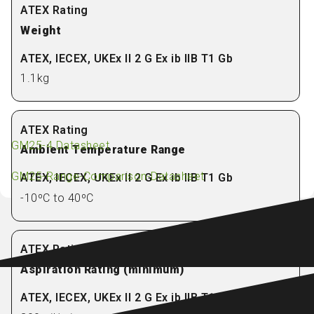
Weight
1.1kg
GM25-4 Datasheet
Ambient Temperature Range
GM25-Range-Comparison-Datasheet
-10ºC to 40ºC
Aspiration Rating (minimum)