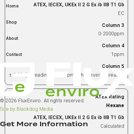
Home
EC
Shop
0-2000ppm
About
1ppm
Contact
± 5.0% (of reading) or 75ppm (whichever is greater)
© 2026 FluxEnviro. All rights reserved.
Hexane
Site by Blackdog Media
Get More Information
Calculated