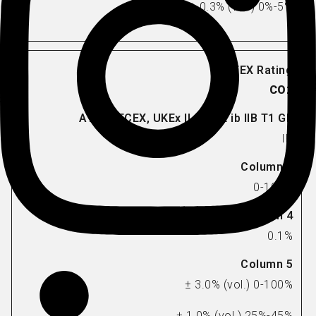
± 0.3% (vol.) 0%-5%
CO2
IR
0-100%
0.1%
± 3.0% (vol.) 0-100%
± 1.0% (vol.) 25%-45%