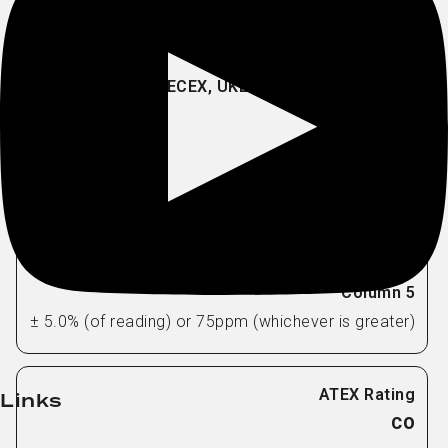
H2S
EC
0-5000ppm
1ppm
± 5.0% (of reading) or 75ppm (whichever is greater)
Links
CO