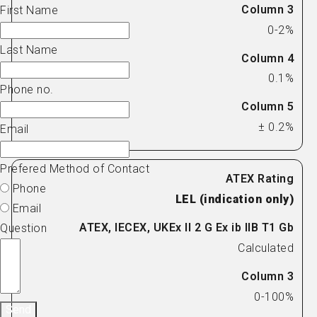
First Name
0-2%
Last Name
0.1%
Phone no.
± 0.2%
Email
Prefered Method of Contact
Phone
LEL (indication only)
Email
Question
Calculated
0-100%
Send