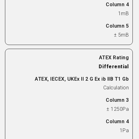
1mB
± 5mB
Differential
Calculation
± 1250Pa
1Pa