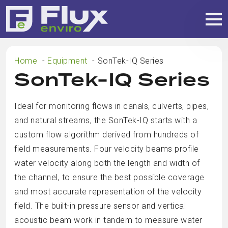
Home
Equipment
SonTek-IQ Series
SonTek-IQ Series
Ideal for monitoring flows in canals, culverts, pipes,
and natural streams, the SonTek-IQ starts with a
custom flow algorithm derived from hundreds of
field measurements. Four velocity beams profile
water velocity along both the length and width of
the channel, to ensure the best possible coverage
and most accurate representation of the velocity
field. The built-in pressure sensor and vertical
acoustic beam work in tandem to measure water