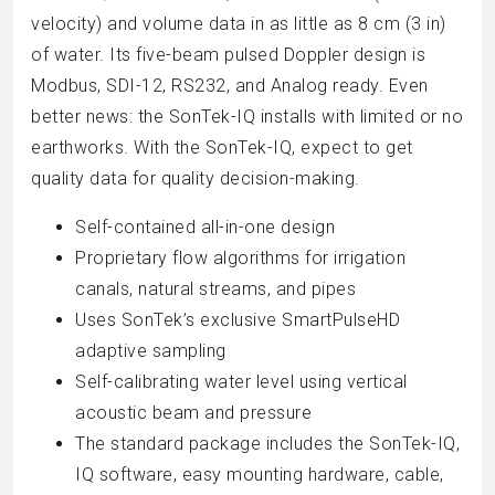
velocity) and volume data in as little as 8 cm (3 in)
of water. Its five-beam pulsed Doppler design is
Modbus, SDI-12, RS232, and Analog ready. Even
better news: the SonTek-IQ installs with limited or no
earthworks. With the SonTek-IQ, expect to get
quality data for quality decision-making.
Self-contained all-in-one design
Proprietary flow algorithms for irrigation
canals, natural streams, and pipes
Uses SonTek’s exclusive SmartPulseHD
adaptive sampling
Self-calibrating water level using vertical
acoustic beam and pressure
The standard package includes the SonTek-IQ,
IQ software, easy mounting hardware, cable,