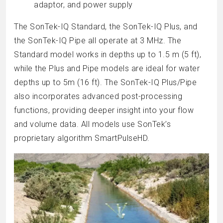
adaptor, and power supply
The SonTek-IQ Standard, the SonTek-IQ Plus, and
the SonTek-IQ Pipe all operate at 3 MHz. The
Standard model works in depths up to 1.5 m (5 ft),
while the Plus and Pipe models are ideal for water
depths up to 5m (16 ft). The SonTek-IQ Plus/Pipe
also incorporates advanced post-processing
functions, providing deeper insight into your flow
and volume data. All models use SonTek’s
proprietary algorithm SmartPulseHD.