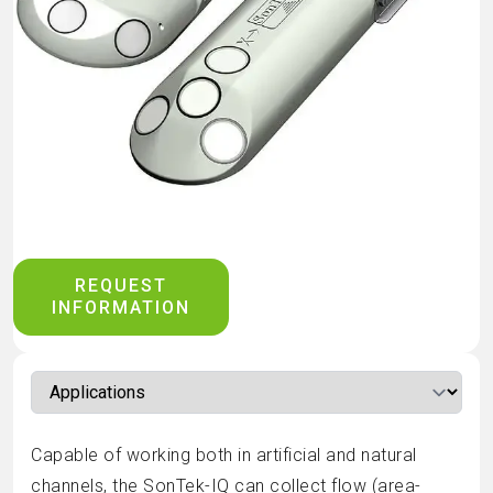
REQUEST
INFORMATION
Capable of working both in artificial and natural
channels, the SonTek-IQ can collect flow (area-