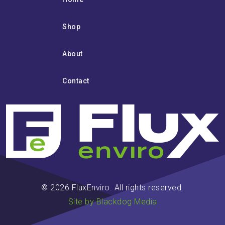
Shop
About
Contact
© 2026 FluxEnviro. All rights reserved.
Site by Blackdog Media