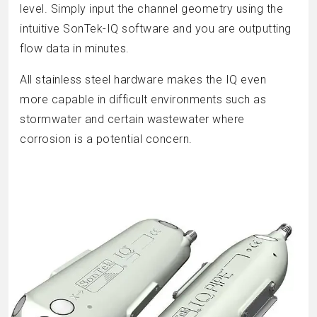
level. Simply input the channel geometry using the
intuitive SonTek-IQ software and you are outputting
flow data in minutes.
All stainless steel hardware makes the IQ even
more capable in difficult environments such as
stormwater and certain wastewater where
corrosion is a potential concern.