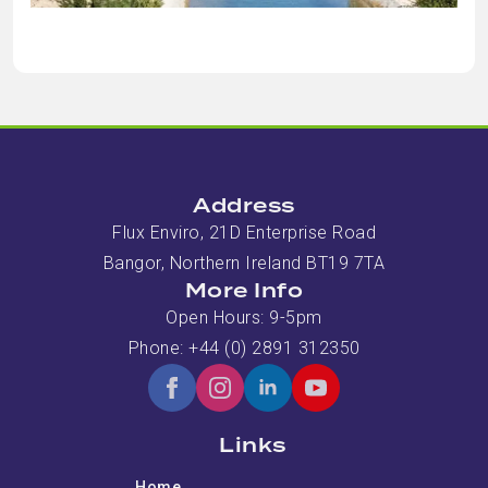
Address
Flux Enviro, 21D Enterprise Road
Bangor, Northern Ireland BT19 7TA
More Info
Open Hours: 9-5pm
Phone: +44 (0) 2891 312350
Links
Home