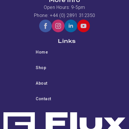
More Info
Open Hours: 9-5pm
Phone: +44 (0) 2891 312350
Links
Home
Shop
About
Contact