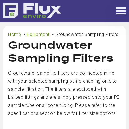
Home
Equipment
Groundwater Sampling Filters
Groundwater
Sampling Filters
Groundwater sampling filters are connected inline
with your selected sampling pump enabling on-site
sample filtration. The filters are equipped with
barbed fittings and are simply pressed onto your PE
sample tube or silicone tubing. Please refer to the
specifications section below for filter size options.