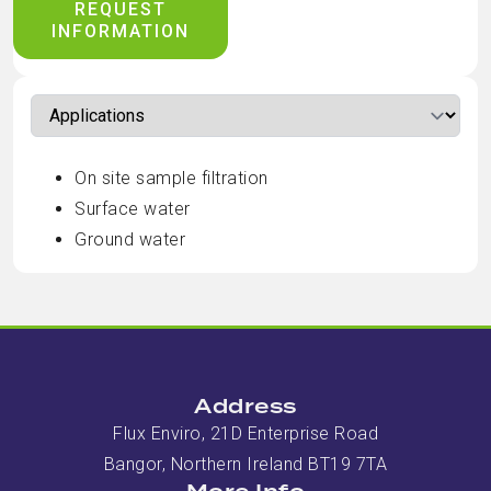
REQUEST
INFORMATION
On site sample filtration
Surface water
Ground water
Address
Flux Enviro, 21D Enterprise Road
Bangor, Northern Ireland BT19 7TA