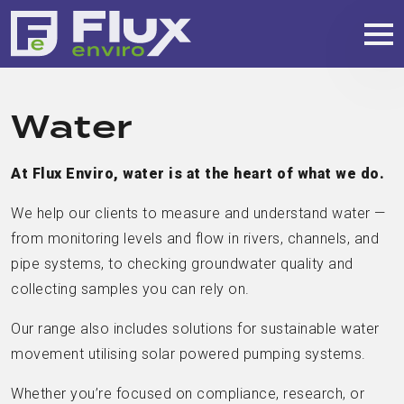
Water
At Flux Enviro, water is at the heart of what we do.
We help our clients to measure and understand water —
from monitoring levels and flow in rivers, channels, and
pipe systems, to checking groundwater quality and
collecting samples you can rely on.
Our range also includes solutions for sustainable water
movement utilising solar powered pumping systems.
Whether you’re focused on compliance, research, or