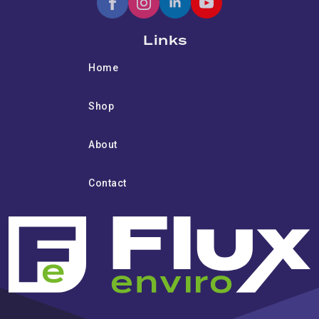
Links
Home
Shop
About
Contact