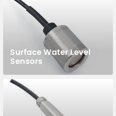
Surface Water Level
Sensors