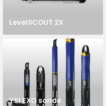
LevelSCOUT 2X
YSI EXO sonde