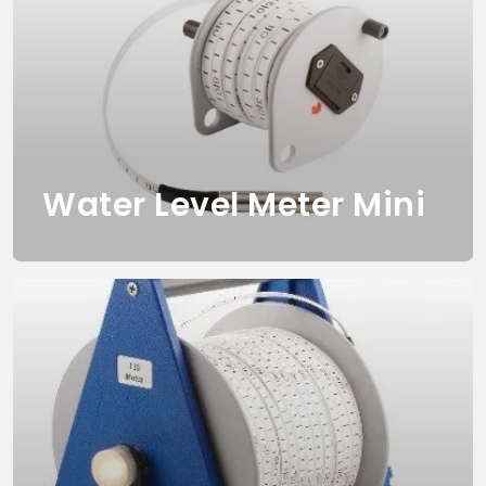
Water Level Meter Mini