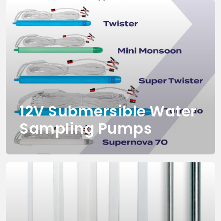
12V Submersible Water
Sampling Pumps