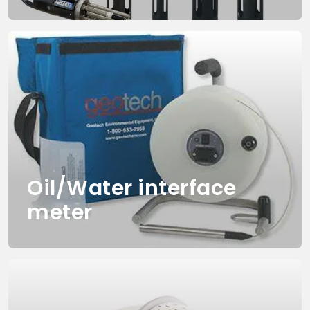
Oil/Water interface
meter