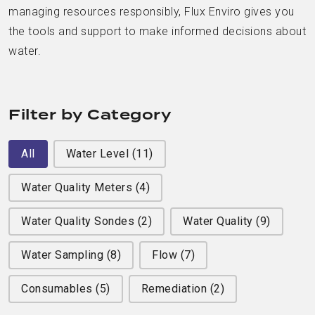
managing resources responsibly, Flux Enviro gives you
the tools and support to make informed decisions about
water.
Filter by Category
Filter by Category
All
Water Level
(11)
Water Quality Meters
(4)
Water Quality Sondes
(2)
Water Quality
(9)
Water Sampling
(8)
Flow
(7)
Consumables
(5)
Remediation
(2)