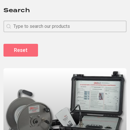
Search
Search
Search
Reset