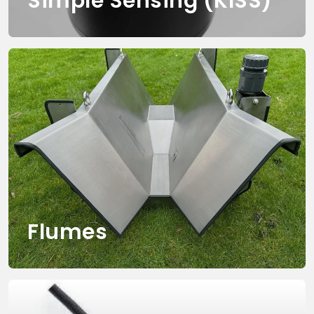
Simple Sensing (KISS)
Flumes