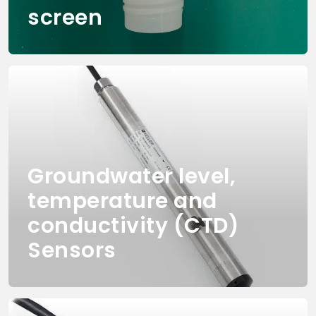
screen
Groundwater level,
temperature and
conductivity (CTD)
Sensors