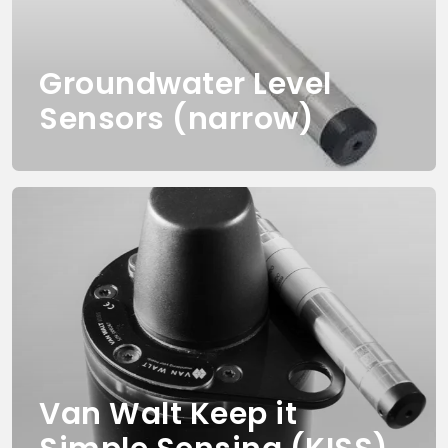
Groundwater Level
Sensors (narrow)
Van Walt Keep it