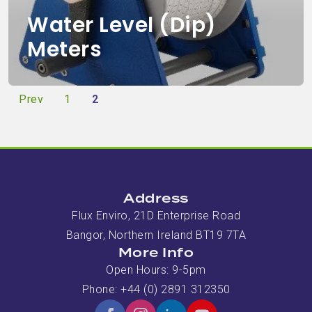
Water Level (Dip)
Meters
Prev
1
2
Address
Flux Enviro, 21D Enterprise Road
Bangor, Northern Ireland BT19 7TA
More Info
Open Hours: 9-5pm
Phone: +44 (0) 2891 312350