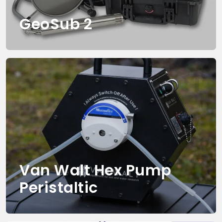
GeoSub 2
Van Walt Hex Pump
Peristaltic