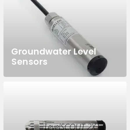
Groundwater Level
Sensors