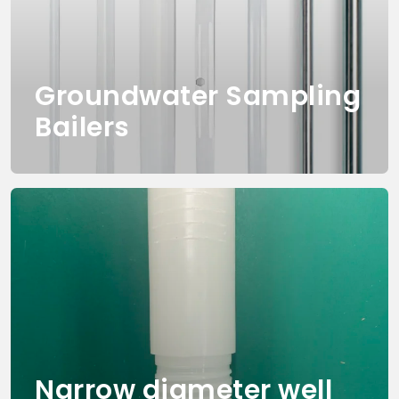
Groundwater Sampling
Bailers
Narrow diameter well